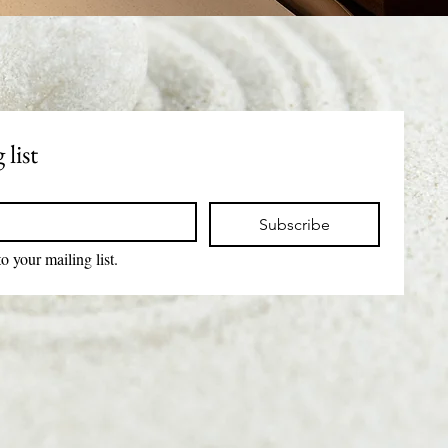
 list
Subscribe
o your mailing list.