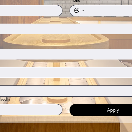
Phone
nkedIn
Apply