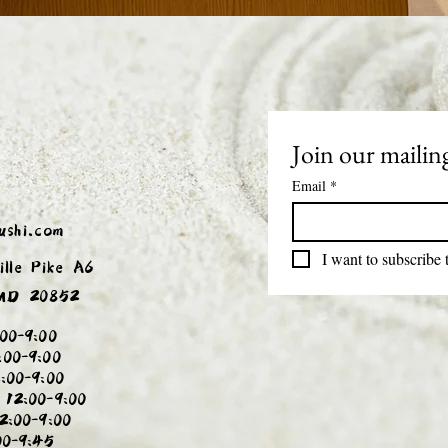
Join our mailing
Email
*
ushi.com
I want to subscribe t
ille Pike A6
 MD 20852
00-9:00
:00-9:00
:00-9:00
 12:00-9:00
2:00-9:00
00-9:45