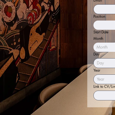
Email
*
Position
Start Date
Month
Month
Day
Year
Link to CV/Li