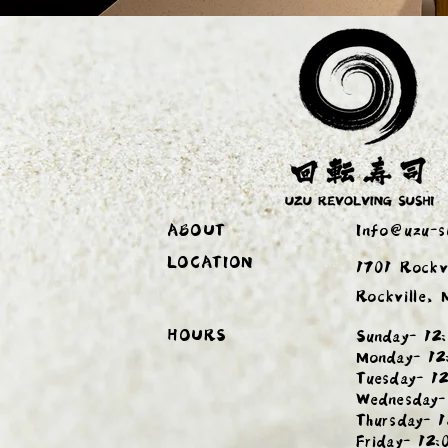
ABOUT
Info@uzu-s
LOCATION
1701 Rockv
Rockville,
HOURS
Sunday- 12:
Monday- 12
Tuesday- 12
Wednesday-
Thursday- 1
Friday- 12: