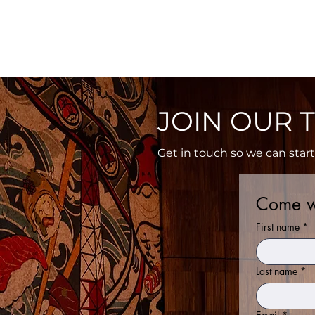
Home
Menu
Ord
JOIN OUR T
Get in touch so we can star
Come w
First name
*
Last name
*