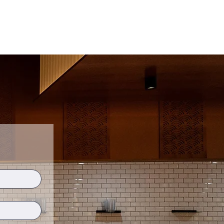
ship 影分身
Experiences