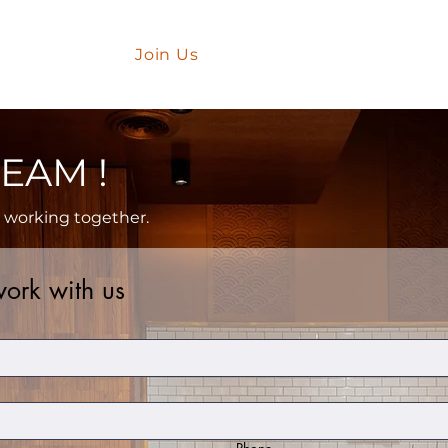
Partner
er With Us
Join Us
Gift Card
EAM !
t working together.
ork with us